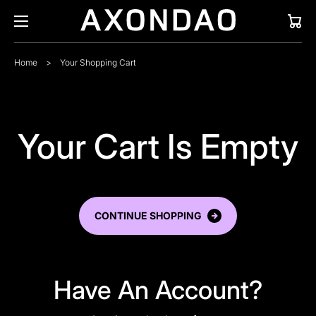
Cart
Home
>
Your Shopping Cart
Your Cart Is Empty
CONTINUE SHOPPING
Have An Account?