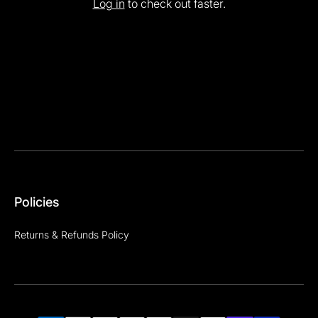
Log in
to check out faster.
Policies
Returns & Refunds Policy
Payment